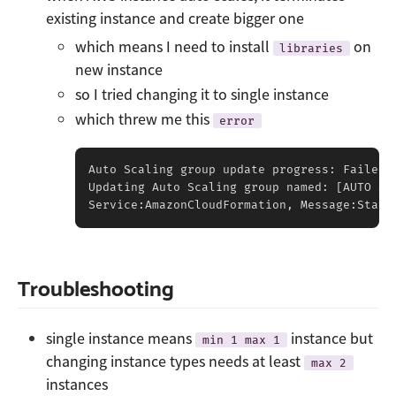
existing instance and create bigger one
which means I need to install
on
libraries
new instance
so I tried changing it to single instance
which threw me this
error
Auto Scaling group update progress: Failed 
Updating Auto Scaling group named: 
[
AUTO SC
Service:AmazonCloudFormation, Message:Stack
Troubleshooting
single instance means
instance but
min 1 max 1
changing instance types needs at least
max 2
instances