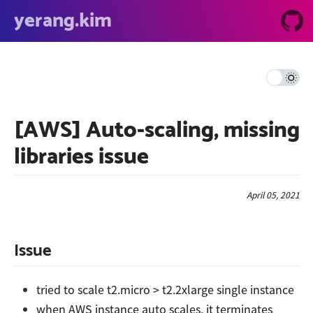
yerang.kim
[AWS] Auto-scaling, missing
libraries issue
April 05, 2021
Issue
tried to scale t2.micro > t2.2xlarge single instance
when AWS instance auto scales, it terminates