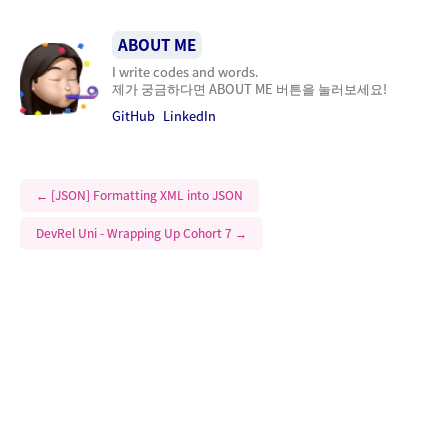
ABOUT ME
I write codes and words.
제가 궁금하다면 ABOUT ME 버튼을 눌러보세요!
GitHub
LinkedIn
←
[JSON] Formatting XML into JSON
DevRel Uni - Wrapping Up Cohort 7
→