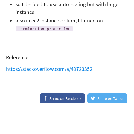
so I decided to use auto scaling but with large
instance
also in ec2 instance option, I turned on
termination protection
Reference
https://stackoverflow.com/a/49723352
Share on Facebook
Share on Twitter