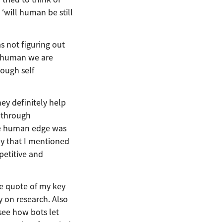
 ‘will human be still
s not figuring out
a human we are
rough self
ey definitely help
 through
rue human edge was
ay that I mentioned
petitive and
he quote of my key
y on research. Also
see how bots let