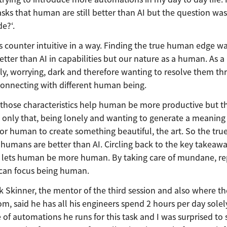
asks that human are still better than AI but the question was
e?‘.
as counter intuitive in a way. Finding the true human edge wa
ter than AI in capabilities but our nature as a human. As 
ly, worrying, dark and therefore wanting to resolve them th
nnecting with different human being.
if those characteristics help human be more productive but th
 only that, being lonely and wanting to generate a meaning
for human to create something beautiful, the art. So the t
 humans are better than AI. Circling back to the key takeaw
AI lets human be more human. By taking care of mundane, re
 can focus being human.
k Skinner, the mentor of the third session and also where t
, said he has all his engineers spend 2 hours per day solel
f automations he runs for this task and I was surprised to 