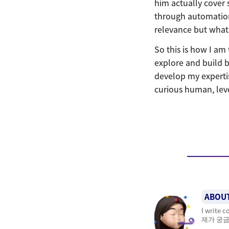
him actually cover 
through automation
relevance but what 
So this is how I am
explore and build b
develop my expertise
curious human, lev
ABOU
I write 
제가 궁금