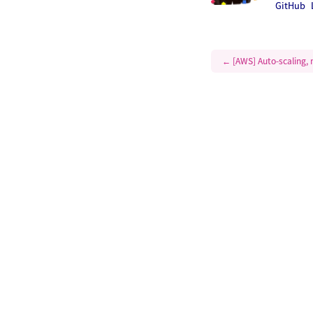
GitHub
←
[AWS] Auto-scaling, m