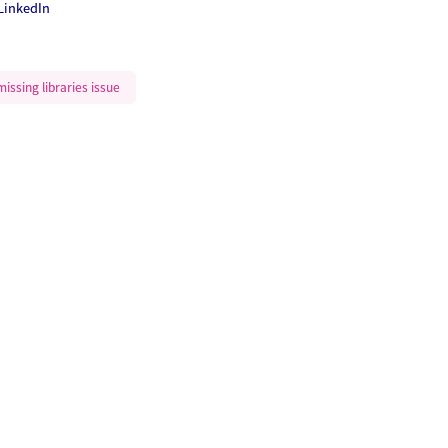
LinkedIn
issing libraries issue