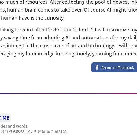
so much of resources. After collecting the pool of newest in
s, human brain comes to take over. Of course AI might know
human have is the curiosity.
 taking forward after DevRel Uni Cohort 7. I will maximize my 
y saving time from adopting AI and automations for my daily 
, interest in the cross-over of art and technology. I will br
eraging my human edge in being lonely, yearning for connec
Share on Facebook
T ME
codes and words.
하다면 ABOUT ME 버튼을 눌러보세요!