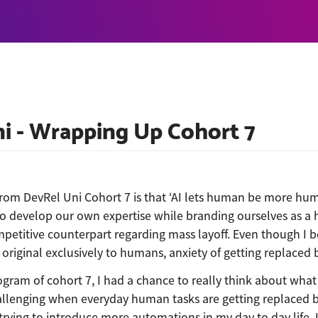
i - Wrapping Up Cohort 7
rom DevRel Uni Cohort 7 is that ‘AI lets human be more hum
o develop our own expertise while branding ourselves as a 
mpetitive counterpart regarding mass layoff. Even though I b
original exclusively to humans, anxiety of getting replaced 
gram of cohort 7, I had a chance to really think about wh
allenging when everyday human tasks are getting replaced by
rying to introduce more automations in my day to day life. I 