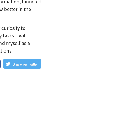
formation, funneled
 better in the
curiosity to
tasks. I will
and myself as a
tions.
Share on Twitter