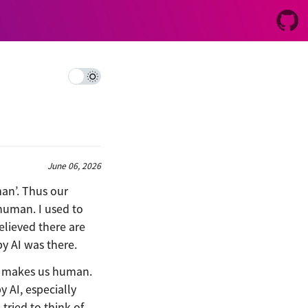
June 06, 2026
an’. Thus our
human. I used to
elieved there are
by AI was there.
at makes us human.
 AI, especially
tried to think of