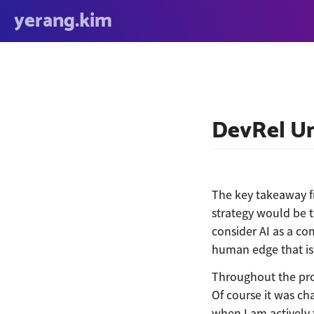
yerang.kim
DevRel Un
The key takeaway f
strategy would be t
consider AI as a co
human edge that is 
Throughout the pro
Of course it was ch
when I am actively t