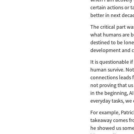
certain actions or t
better in next decad
The critical part w
what humans are bet
destined to be lone
development and co
It is questionable 
human survive. Not
connections leads 
not proving that us
in the beginning, 
everyday tasks, we
For example, Patric
takeaway comes from
he showed us some o